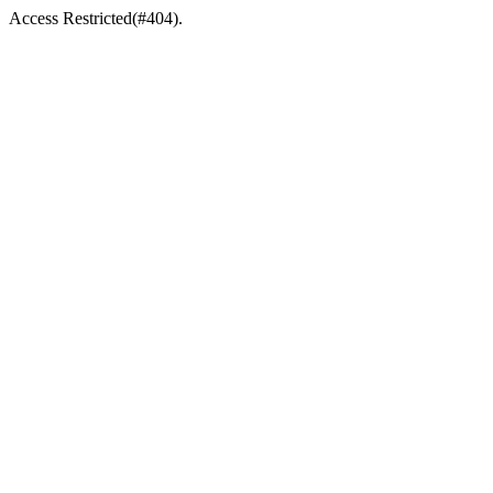
Access Restricted(#404).